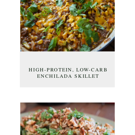
HIGH-PROTEIN, LOW-CARB
ENCHILADA SKILLET