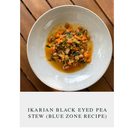
IKARIAN BLACK EYED PEA
STEW (BLUE ZONE RECIPE)