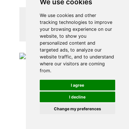
We use cookies
We use cookies and other
tracking technologies to improve
HEALTHY CROCKPOT
your browsing experience on our
RECIPE – CHICKEN
website, to show you
MEATBALL CURRY
personalized content and
targeted ads, to analyze our
website traffic, and to understand
where our visitors are coming
from.
I agree
I decline
Change my preferences