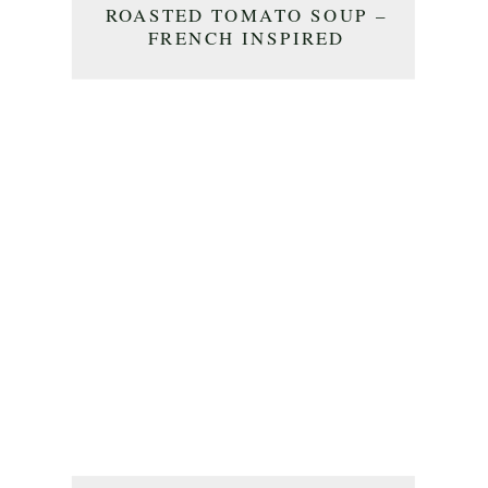
ROASTED TOMATO SOUP –
FRENCH INSPIRED