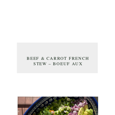
BEEF & CARROT FRENCH
STEW – BOEUF AUX
CAROTTES