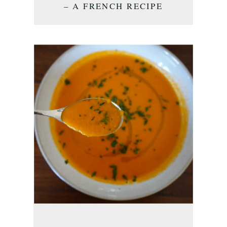
– A FRENCH RECIPE