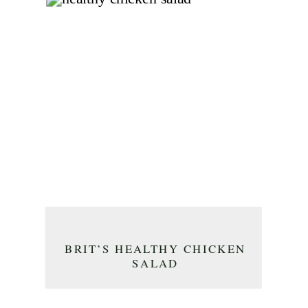
BRIT’S HEALTHY CHICKEN
SALAD