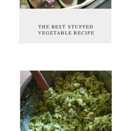
THE BEST STUFFED
VEGETABLE RECIPE