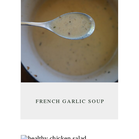
FRENCH GARLIC SOUP