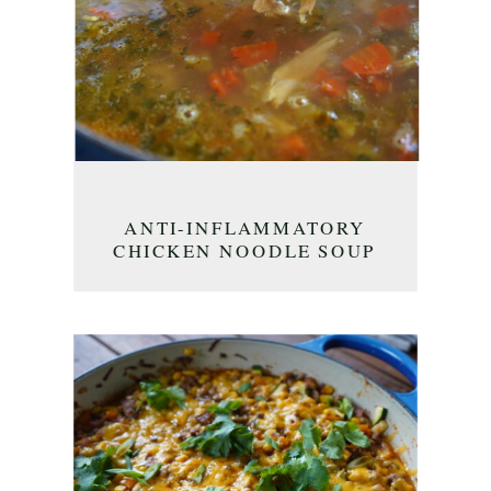
ANTI-INFLAMMATORY
CHICKEN NOODLE SOUP