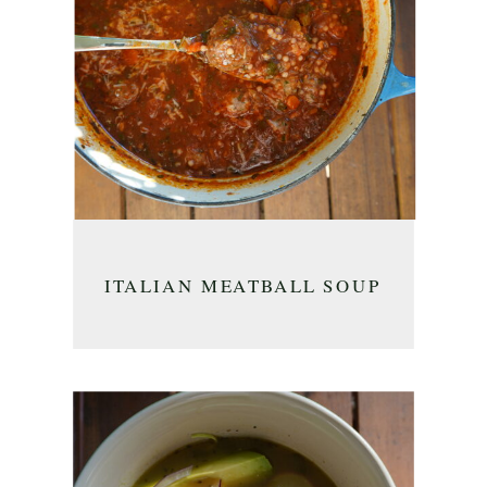
ITALIAN MEATBALL SOUP