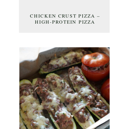
CHICKEN CRUST PIZZA –
HIGH-PROTEIN PIZZA
CRUST