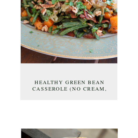
HEALTHY GREEN BEAN
CASSEROLE (NO CREAM,
NO SOUP!)