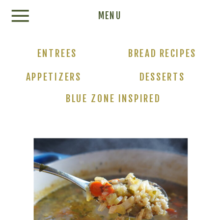
Update cookies preferences
MENU
ENTREES
BREAD RECIPES
APPETIZERS
DESSERTS
BLUE ZONE INSPIRED