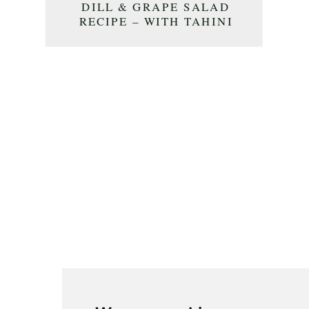
DILL & GRAPE SALAD
RECIPE – WITH TAHINI
DRESSING