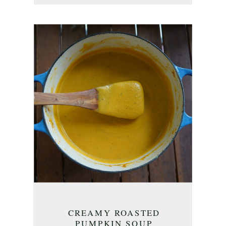
CREAMY ROASTED
PUMPKIN SOUP