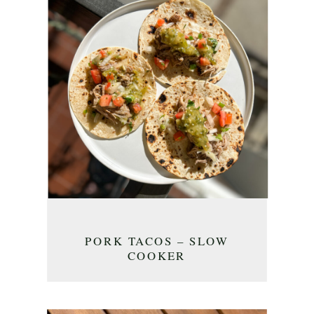
PORK TACOS – SLOW
COOKER