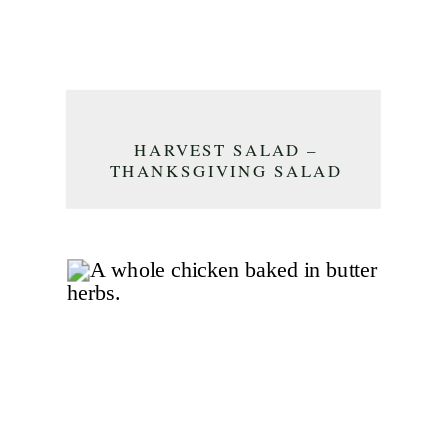
HARVEST SALAD –
THANKSGIVING SALAD