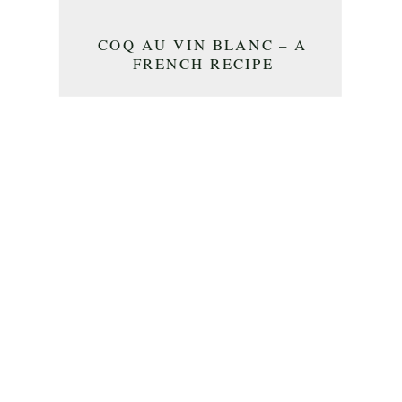
COQ AU VIN BLANC – A
FRENCH RECIPE