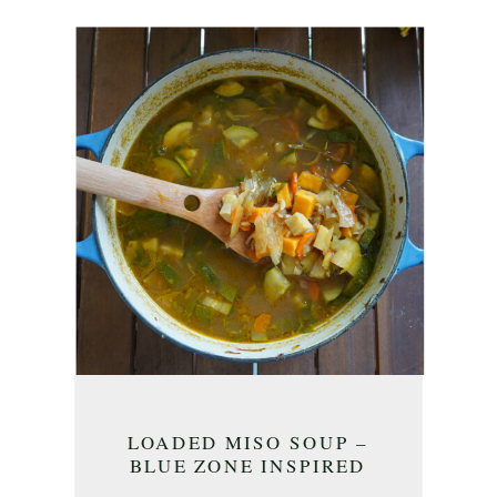
LOADED MISO SOUP –
BLUE ZONE INSPIRED