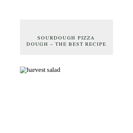
SOURDOUGH PIZZA
DOUGH – THE BEST RECIPE