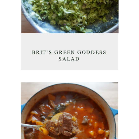
BRIT’S GREEN GODDESS
SALAD