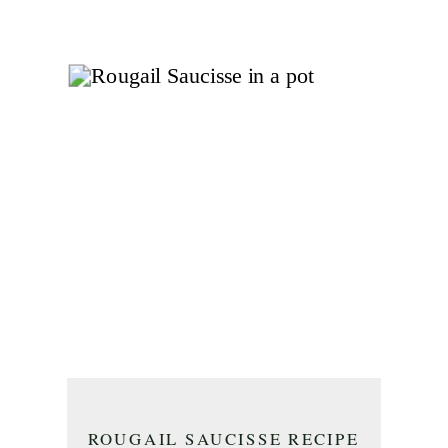
ROUGAIL SAUCISSE RECIPE