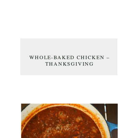
WHOLE-BAKED CHICKEN –
THANKSGIVING