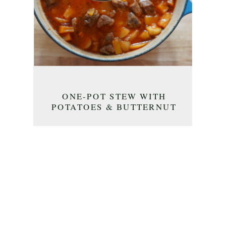
ONE-POT STEW WITH
POTATOES & BUTTERNUT
SQUASH