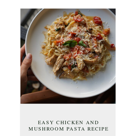
EASY CHICKEN AND
MUSHROOM PASTA RECIPE