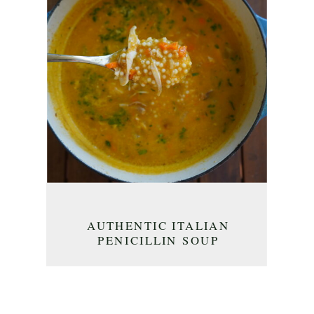
AUTHENTIC ITALIAN
PENICILLIN SOUP