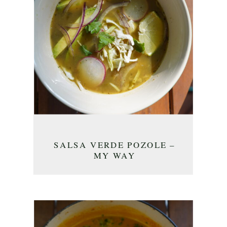
SALSA VERDE POZOLE –
MY WAY