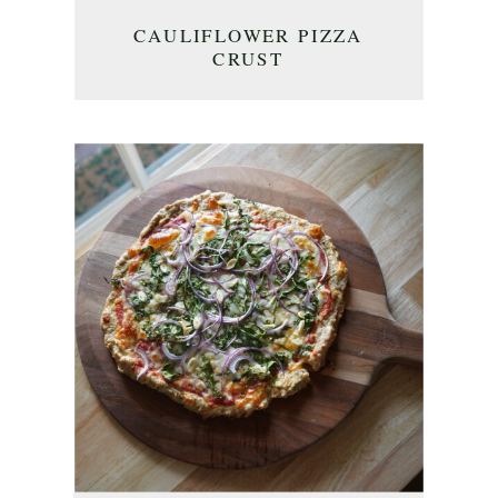
CAULIFLOWER PIZZA
CRUST