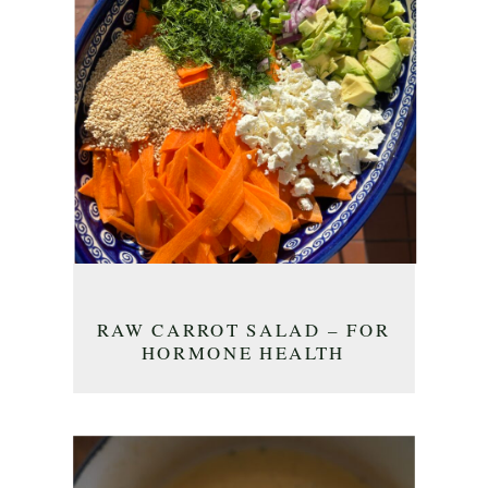
RAW CARROT SALAD – FOR
HORMONE HEALTH