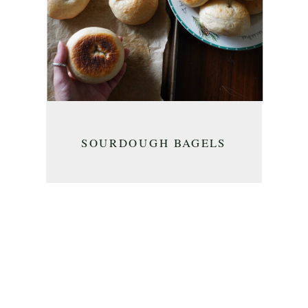
SOURDOUGH BAGELS