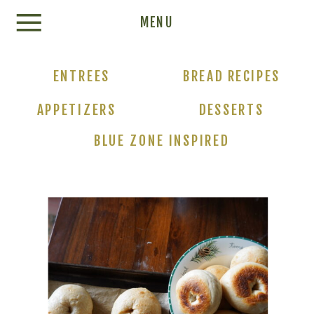
Update cookies preferences
MENU
ENTREES
BREAD RECIPES
APPETIZERS
DESSERTS
BLUE ZONE INSPIRED