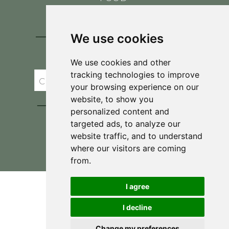
CONTACT
BLOG
We use cookies
JOIN BRIT'S
TABLE
We use cookies and other
tracking technologies to improve
your browsing experience on our
website, to show you
personalized content and
targeted ads, to analyze our
website traffic, and to understand
where our visitors are coming
Privacy Policy & Terms and Conditions
from.
I agree
I decline
Change my preferences