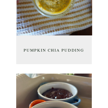
PUMPKIN CHIA PUDDING