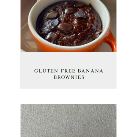
GLUTEN FREE BANANA
BROWNIES