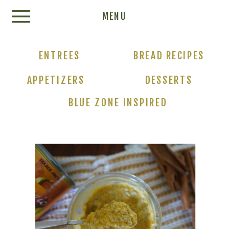
Update cookies preferences
MENU
ENTREES
BREAD RECIPES
APPETIZERS
DESSERTS
BLUE ZONE INSPIRED