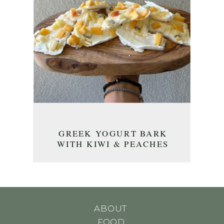
GREEK YOGURT BARK
WITH KIWI & PEACHES
ABOUT
FOOD