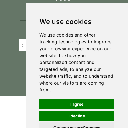
CONTACT
BLOG
We use cookies
JOIN BRIT'S
TABLE
We use cookies and other
tracking technologies to improve
your browsing experience on our
website, to show you
personalized content and
targeted ads, to analyze our
website traffic, and to understand
where our visitors are coming
Privacy Policy & Terms and Conditions
from.
I agree
I decline
Change my preferences