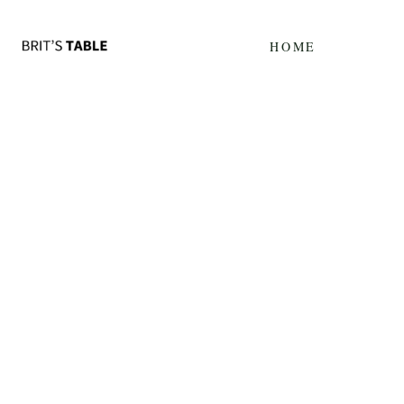
Update cookies preferences
HOME