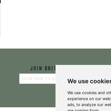
JOIN BRIT'S
TABLE
We use cookie
We use cookies and oth
experience on our webs
ads, to analyze our web
are coming from.