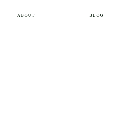
ABOUT
BLOG