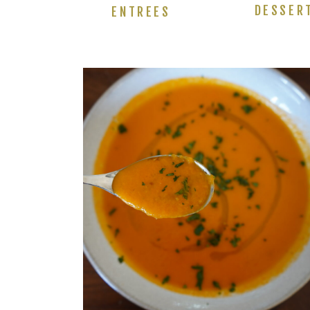
DESSER
ENTREES