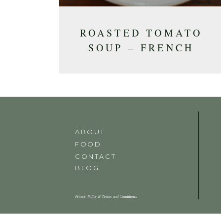
ROASTED TOMATO
SOUP – FRENCH
INSPIRED
ABOUT
FOOD
CONTACT
BLOG
Privacy Policy & Terms and Conditions