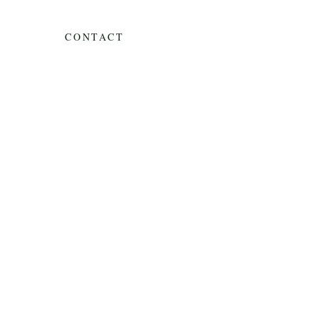
CONTACT