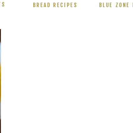
TS
BREAD RECIPES
BLUE ZONE 