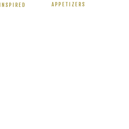
APPETIZERS
INSPIRED