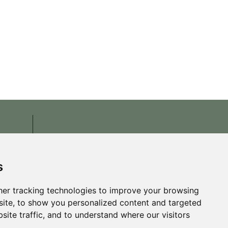
s
er tracking technologies to improve your browsing
ite, to show you personalized content and targeted
site traffic, and to understand where our visitors