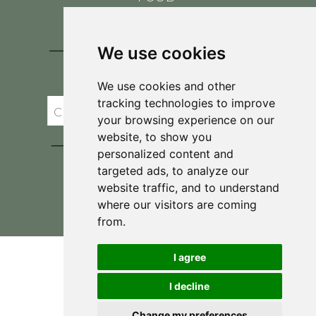
CONTACT
BLOG
We use cookies
JOIN BRIT'S
TABLE
We use cookies and other
tracking technologies to improve
your browsing experience on our
website, to show you
personalized content and
targeted ads, to analyze our
website traffic, and to understand
where our visitors are coming
Privacy Policy & Terms and Conditions
from.
I agree
I decline
Change my preferences