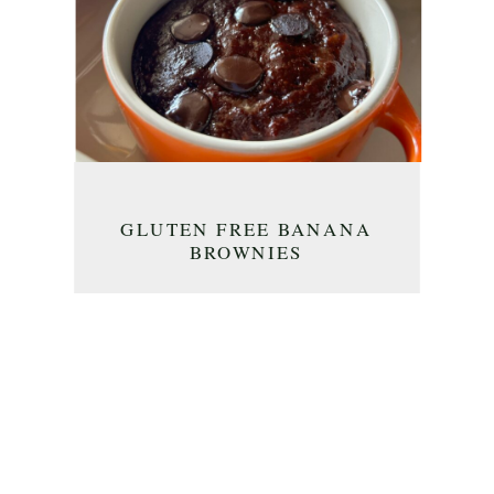
GLUTEN FREE BANANA
BROWNIES