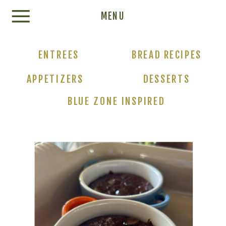
Update cookies preferences
MENU
ENTREES
BREAD RECIPES
APPETIZERS
DESSERTS
BLUE ZONE INSPIRED