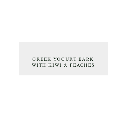
GREEK YOGURT BARK
WITH KIWI & PEACHES