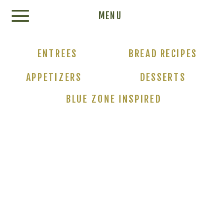
Update cookies preferences
MENU
ENTREES
BREAD RECIPES
APPETIZERS
DESSERTS
BLUE ZONE INSPIRED