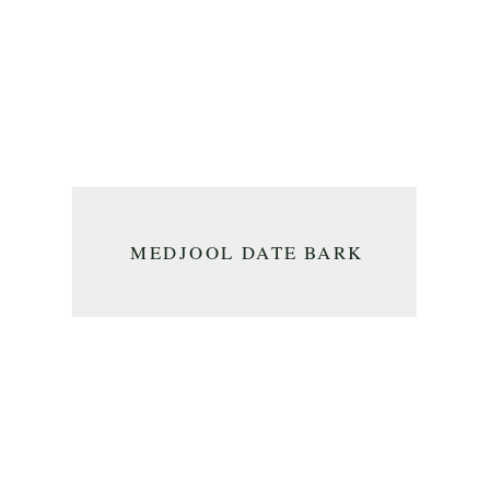
MEDJOOL DATE BARK