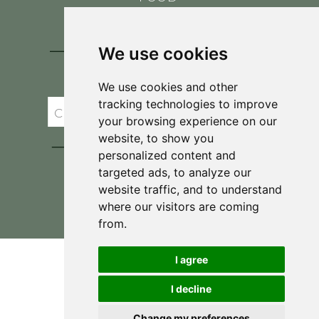
CONTACT
BLOG
We use cookies
JOIN BRIT'S
TABLE
We use cookies and other
tracking technologies to improve
your browsing experience on our
website, to show you
personalized content and
targeted ads, to analyze our
website traffic, and to understand
where our visitors are coming
Privacy Policy & Terms and Conditions
from.
I agree
I decline
Change my preferences