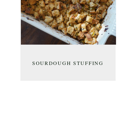
SOURDOUGH STUFFING