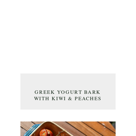
GREEK YOGURT BARK
WITH KIWI & PEACHES