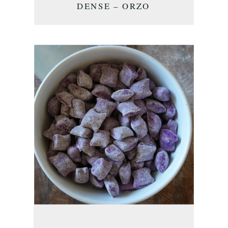
DENSE – ORZO