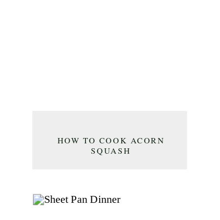
HOW TO COOK ACORN
SQUASH