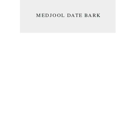
MEDJOOL DATE BARK