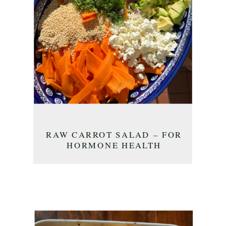
RAW CARROT SALAD – FOR
HORMONE HEALTH