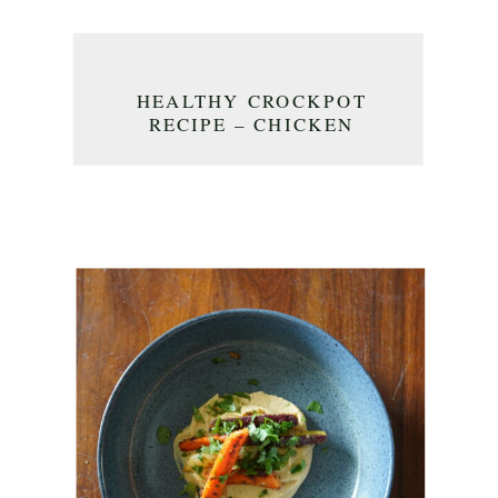
HEALTHY CROCKPOT
RECIPE – CHICKEN
MEATBALL CURRY