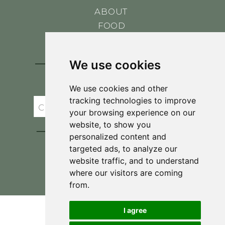
ABOUT
FOOD
CONTACT
BLOG
We use cookies
JOIN BRIT'S
TABLE
We use cookies and other
tracking technologies to improve
your browsing experience on our
website, to show you
personalized content and
targeted ads, to analyze our
website traffic, and to understand
where our visitors are coming
Privacy Policy & Terms and Conditions
from.
I agree