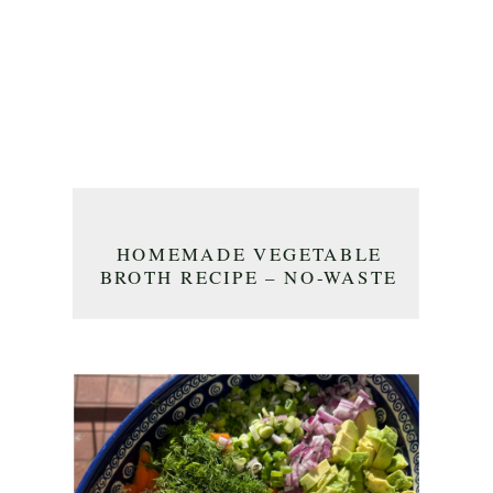
HOMEMADE VEGETABLE
BROTH RECIPE – NO-WASTE