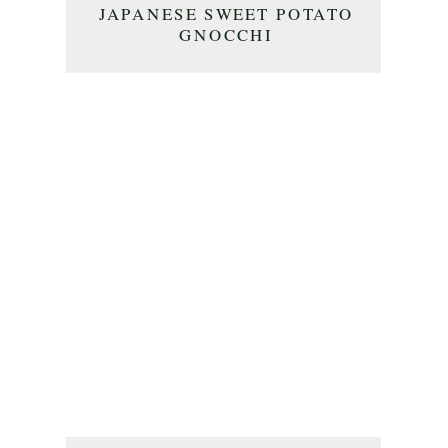
JAPANESE SWEET POTATO
GNOCCHI