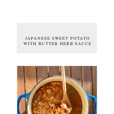
JAPANESE SWEET POTATO
WITH BUTTER HERB SAUCE