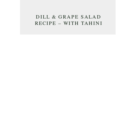
DILL & GRAPE SALAD
RECIPE – WITH TAHINI
DRESSING