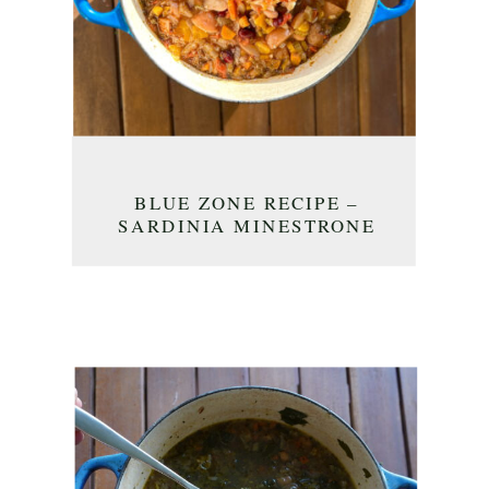
BLUE ZONE RECIPE –
SARDINIA MINESTRONE