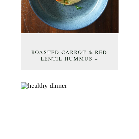
ROASTED CARROT & RED
LENTIL HUMMUS –
APPETIZER