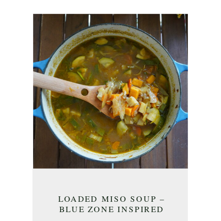
LOADED MISO SOUP –
BLUE ZONE INSPIRED