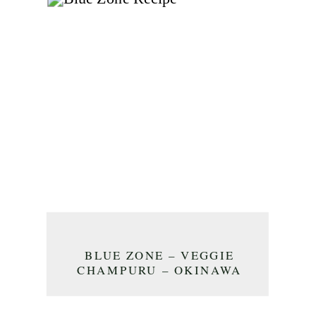
BLUE ZONE – VEGGIE
CHAMPURU – OKINAWA