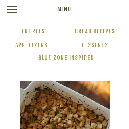
Update cookies preferences
MENU
ENTREES
BREAD RECIPES
APPETIZERS
DESSERTS
BLUE ZONE INSPIRED