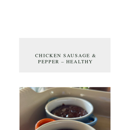
CHICKEN SAUSAGE &
PEPPER – HEALTHY
DINNER