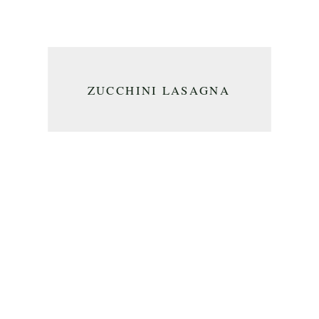
ZUCCHINI LASAGNA