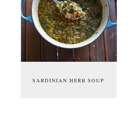
SARDINIAN HERB SOUP