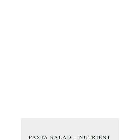
PASTA SALAD – NUTRIENT