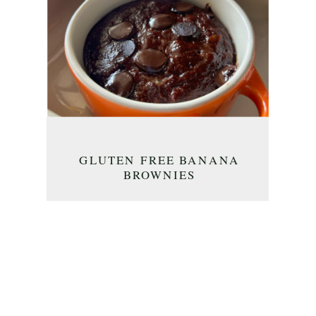
GLUTEN FREE BANANA
BROWNIES