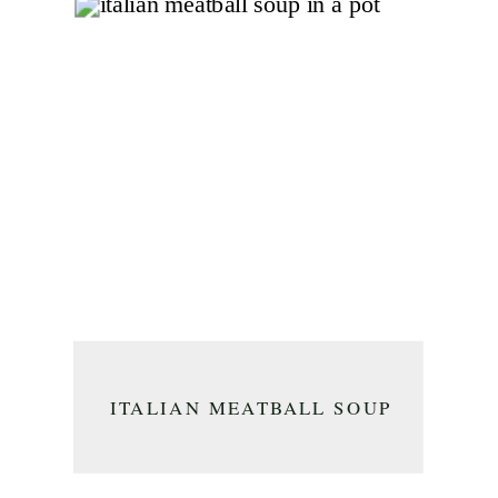
ITALIAN MEATBALL SOUP