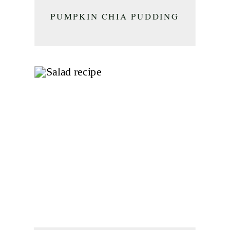
PUMPKIN CHIA PUDDING