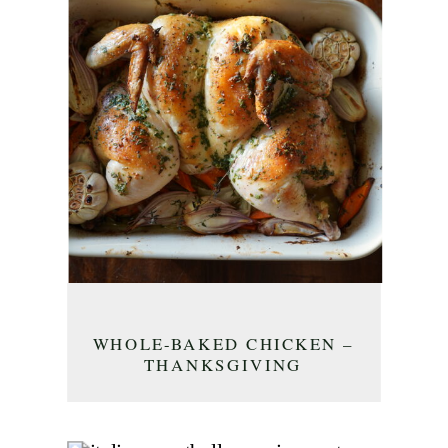
WHOLE-BAKED CHICKEN –
THANKSGIVING