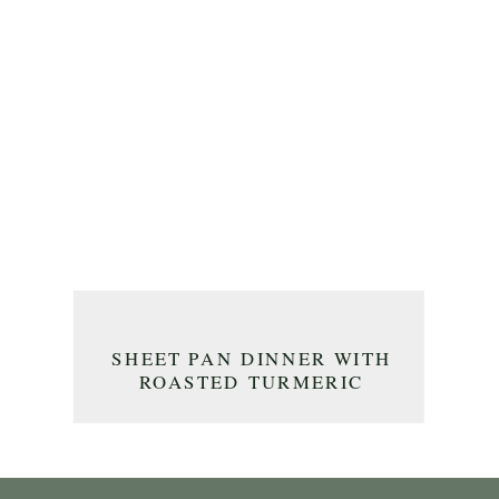
SHEET PAN DINNER WITH
ROASTED TURMERIC
CHICKEN