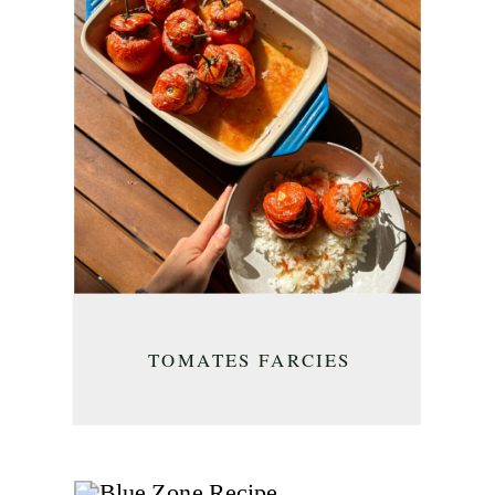
TOMATES FARCIES