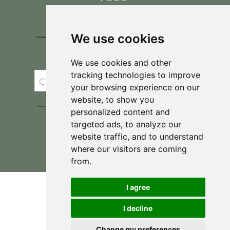
CONTACT
BLOG
We use cookies
JOIN BRIT'S
TABLE
We use cookies and other
tracking technologies to improve
your browsing experience on our
website, to show you
personalized content and
targeted ads, to analyze our
website traffic, and to understand
where our visitors are coming
Privacy Policy & Terms and Conditions
from.
I agree
I decline
Change my preferences