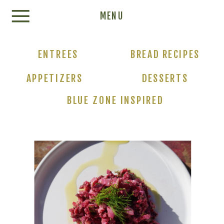
Update cookies preferences
MENU
ENTREES
BREAD RECIPES
APPETIZERS
DESSERTS
BLUE ZONE INSPIRED