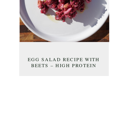
EGG SALAD RECIPE WITH
BEETS – HIGH PROTEIN
BREAKFAST