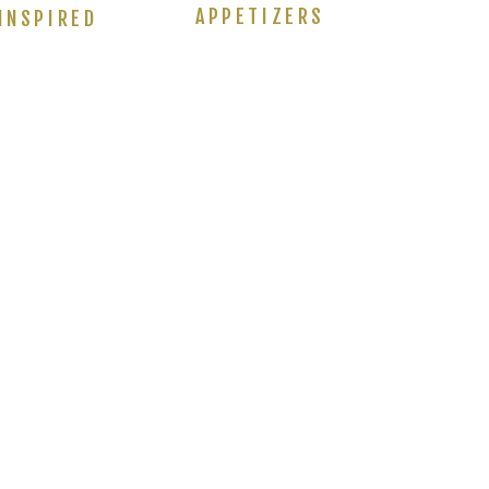
APPETIZERS
INSPIRED