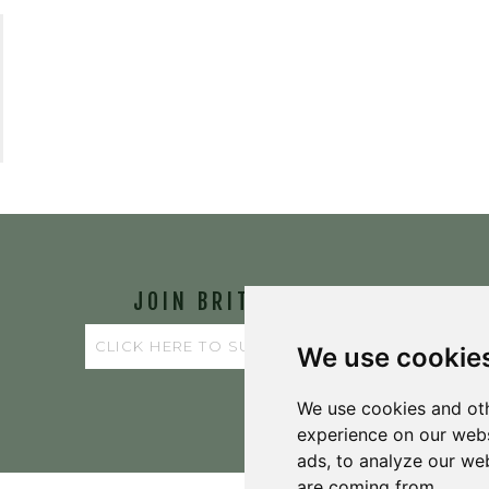
JOIN BRIT'S
TABLE
We use cookie
We use cookies and oth
experience on our webs
ads, to analyze our web
are coming from.