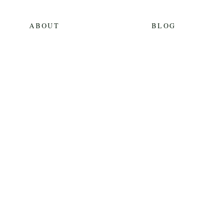
ABOUT
BLOG