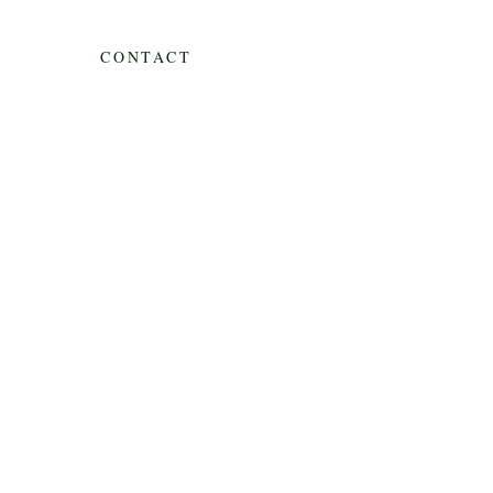
CONTACT