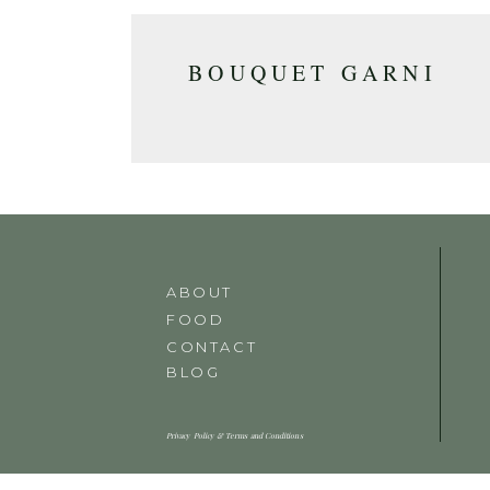
BOUQUET GARNI
ABOUT
FOOD
CONTACT
BLOG
Privacy Policy & Terms and Conditions