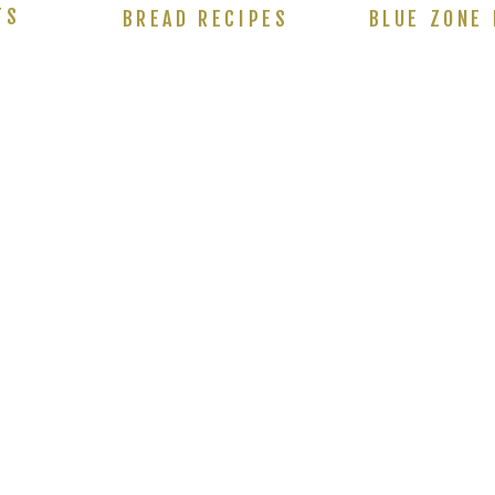
TS
BREAD RECIPES
BLUE ZONE 