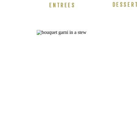
DESSER
ENTREES