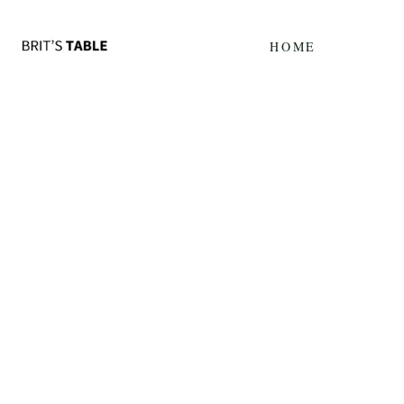
Update cookies preferences
HOME