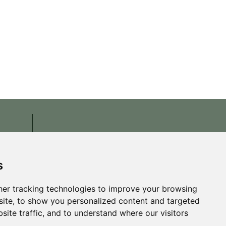
s
er tracking technologies to improve your browsing
ite, to show you personalized content and targeted
site traffic, and to understand where our visitors