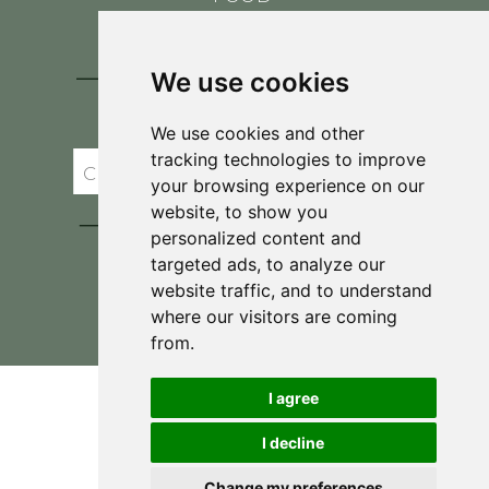
CONTACT
BLOG
We use cookies
JOIN BRIT'S
TABLE
We use cookies and other
tracking technologies to improve
your browsing experience on our
website, to show you
personalized content and
targeted ads, to analyze our
website traffic, and to understand
where our visitors are coming
Privacy Policy & Terms and Conditions
from.
I agree
I decline
Change my preferences