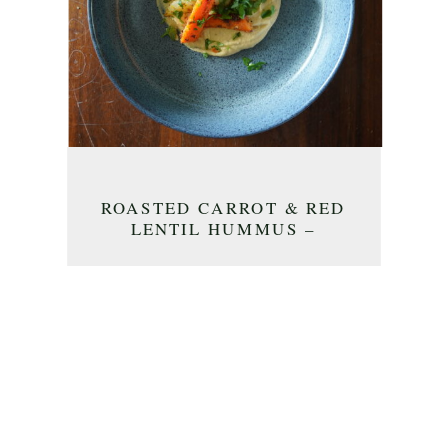
ROASTED CARROT & RED
LENTIL HUMMUS –
APPETIZER