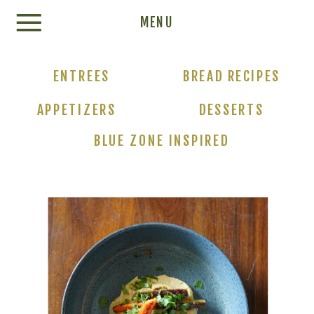
Update cookies preferences
MENU
ENTREES
BREAD RECIPES
APPETIZERS
DESSERTS
BLUE ZONE INSPIRED