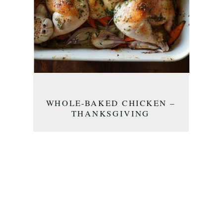
WHOLE-BAKED CHICKEN –
THANKSGIVING