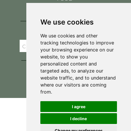
CONTACT
BLOG
We use cookies
JOIN BRIT'S
TABLE
We use cookies and other
tracking technologies to improve
your browsing experience on our
website, to show you
personalized content and
targeted ads, to analyze our
website traffic, and to understand
where our visitors are coming
Privacy Policy & Terms and Conditions
from.
I agree
I decline
Change my preferences