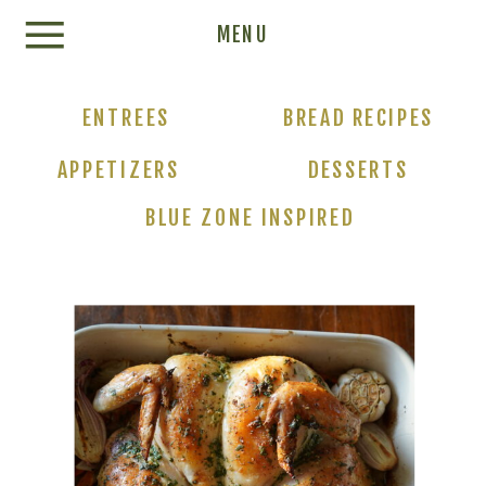
Update cookies preferences
MENU
ENTREES
BREAD RECIPES
APPETIZERS
DESSERTS
BLUE ZONE INSPIRED