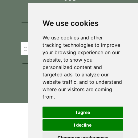
CONTACT
BLOG
We use cookies
JOIN BRIT'S
TABLE
We use cookies and other
tracking technologies to improve
your browsing experience on our
website, to show you
personalized content and
targeted ads, to analyze our
website traffic, and to understand
where our visitors are coming
Privacy Policy & Terms and Conditions
from.
I agree
I decline
Change my preferences