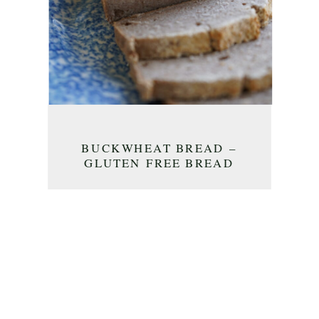
BUCKWHEAT BREAD –
GLUTEN FREE BREAD