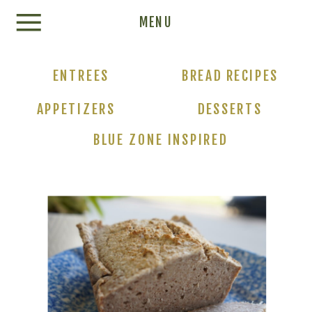
Update cookies preferences
MENU
ENTREES
BREAD RECIPES
APPETIZERS
DESSERTS
BLUE ZONE INSPIRED