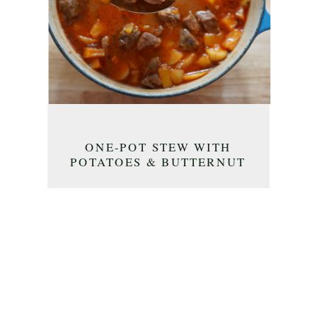
ONE-POT STEW WITH
POTATOES & BUTTERNUT
SQUASH