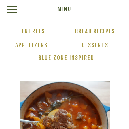
Update cookies preferences
MENU
ENTREES
BREAD RECIPES
APPETIZERS
DESSERTS
BLUE ZONE INSPIRED