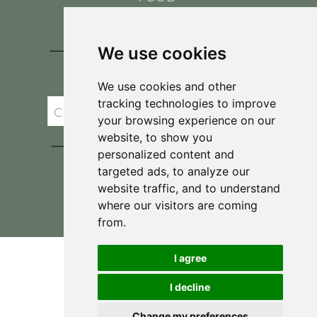
CONTACT
BLOG
We use cookies
JOIN BRIT'S
TABLE
We use cookies and other
tracking technologies to improve
your browsing experience on our
website, to show you
personalized content and
targeted ads, to analyze our
website traffic, and to understand
where our visitors are coming
Privacy Policy & Terms and Conditions
from.
I agree
I decline
Change my preferences