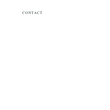
CONTACT