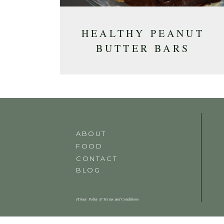
HEALTHY PEANUT
BUTTER BARS
ABOUT
FOOD
CONTACT
BLOG
Privacy Policy & Terms and Conditions