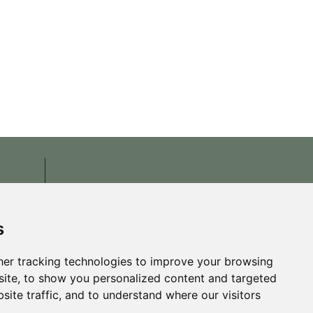
s
er tracking technologies to improve your browsing
ite, to show you personalized content and targeted
site traffic, and to understand where our visitors