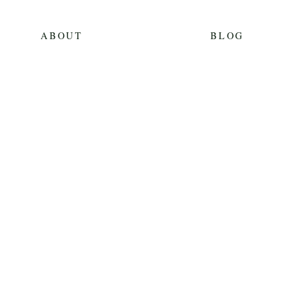
ABOUT
BLOG