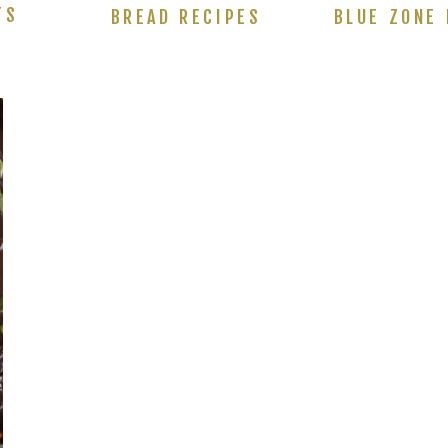
TS
BREAD RECIPES
BLUE ZONE 