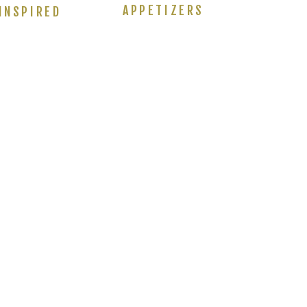
APPETIZERS
INSPIRED