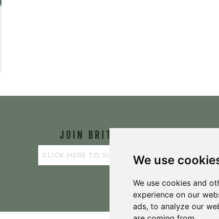
JOIN BRIT'S
TABLE
We use cookie
We use cookies and oth
experience on our webs
ads, to analyze our web
are coming from.