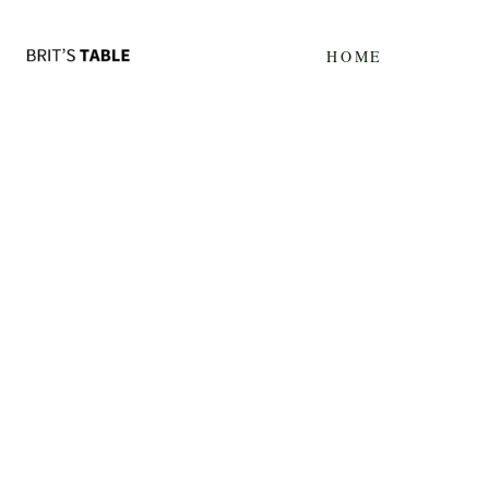
Update cookies preferences
HOME