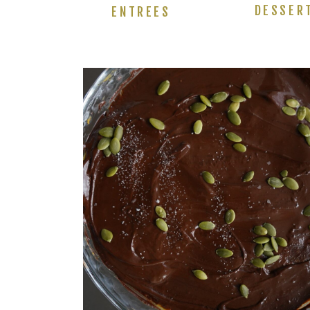
DESSER
ENTREES