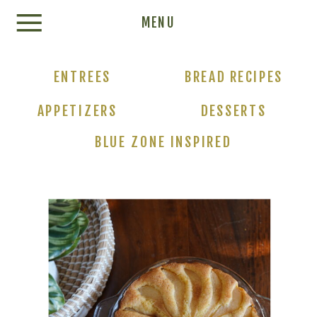
Update cookies preferences
MENU
ENTREES
BREAD RECIPES
APPETIZERS
DESSERTS
BLUE ZONE INSPIRED