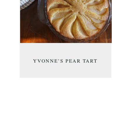
YVONNE’S PEAR TART