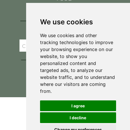
CONTACT
BLOG
We use cookies
JOIN BRIT'S
TABLE
We use cookies and other
tracking technologies to improve
your browsing experience on our
website, to show you
personalized content and
targeted ads, to analyze our
website traffic, and to understand
where our visitors are coming
Privacy Policy & Terms and Conditions
from.
I agree
I decline
Change my preferences