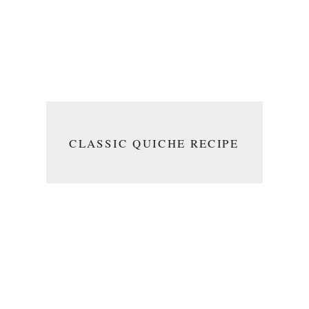
CLASSIC QUICHE RECIPE