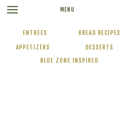
Update cookies preferences
MENU
ENTREES
BREAD RECIPES
APPETIZERS
DESSERTS
BLUE ZONE INSPIRED