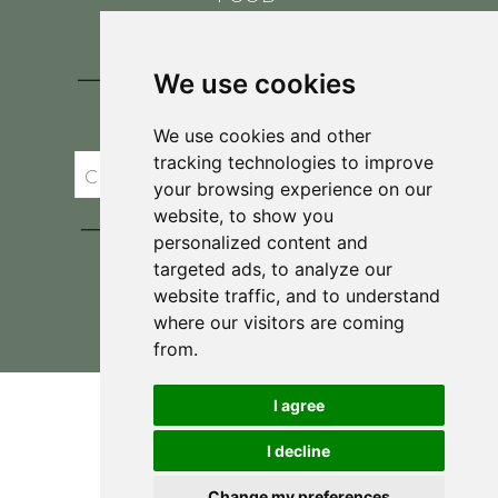
CONTACT
BLOG
We use cookies
JOIN BRIT'S
TABLE
We use cookies and other
tracking technologies to improve
your browsing experience on our
website, to show you
personalized content and
targeted ads, to analyze our
website traffic, and to understand
where our visitors are coming
Privacy Policy & Terms and Conditions
from.
I agree
I decline
Change my preferences