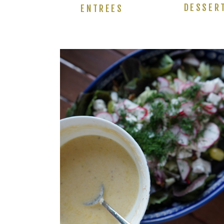
DESSER
ENTREES