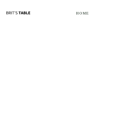
Update cookies preferences
HOME