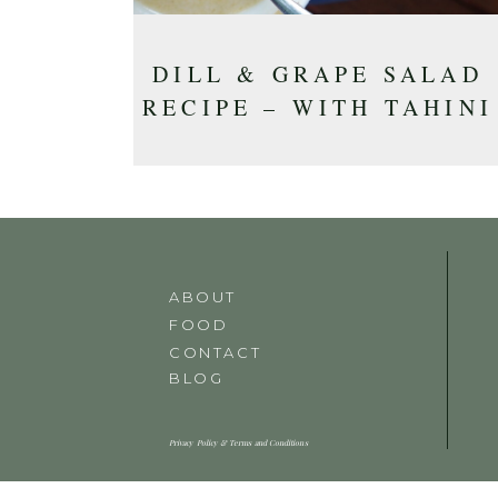
DILL & GRAPE SALAD
RECIPE – WITH TAHINI
DRESSING
ABOUT
FOOD
CONTACT
BLOG
Privacy Policy & Terms and Conditions