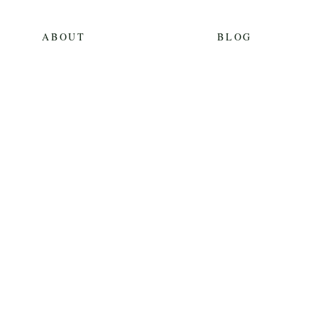
ABOUT
BLOG