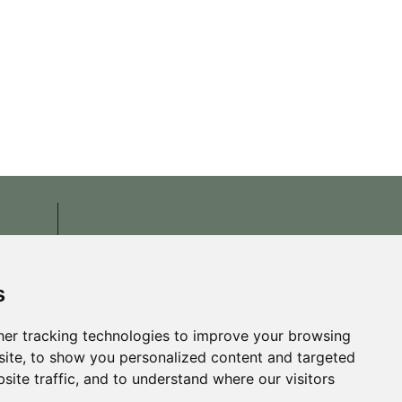
s
er tracking technologies to improve your browsing
ite, to show you personalized content and targeted
site traffic, and to understand where our visitors