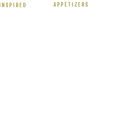
APPETIZERS
INSPIRED