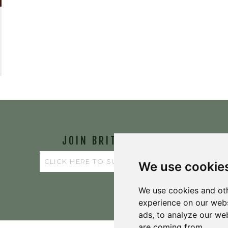
JOIN BRIT'S
TABLE
We use cookie
We use cookies and oth
experience on our webs
ads, to analyze our web
are coming from.