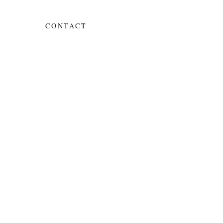
CONTACT