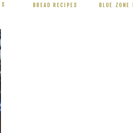
TS
BREAD RECIPES
BLUE ZONE 