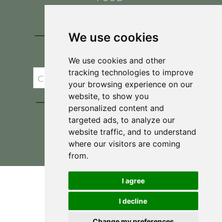
CONTACT
BLOG
We use cookies
JOIN BRIT'S
TABLE
We use cookies and other
tracking technologies to improve
your browsing experience on our
website, to show you
personalized content and
targeted ads, to analyze our
website traffic, and to understand
where our visitors are coming
Privacy Policy & Terms and Conditions
from.
I agree
I decline
Change my preferences