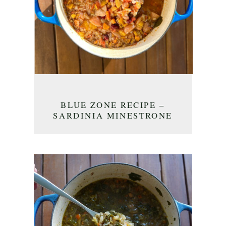
BLUE ZONE RECIPE –
SARDINIA MINESTRONE