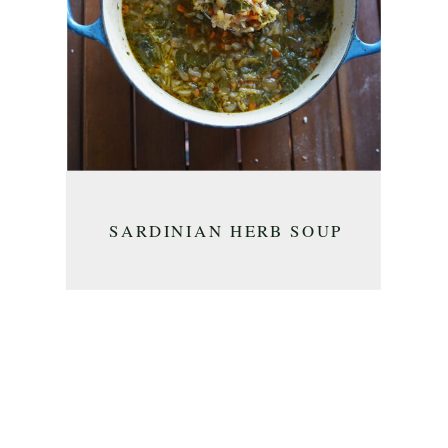
SARDINIAN HERB SOUP