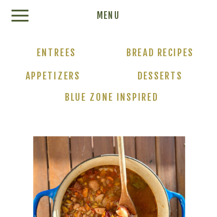
Update cookies preferences
MENU
ENTREES
BREAD RECIPES
APPETIZERS
DESSERTS
BLUE ZONE INSPIRED