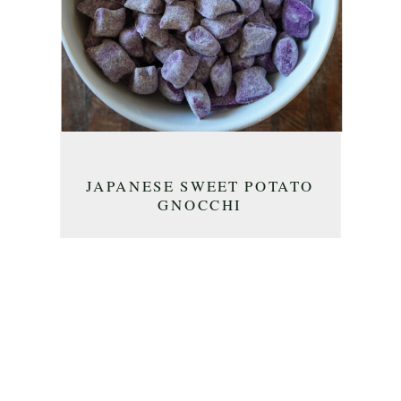
JAPANESE SWEET POTATO
GNOCCHI