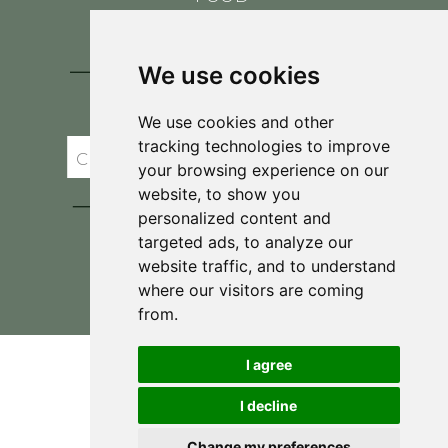
CONTACT
BLOG
We use cookies
JOIN BRIT'S
TABLE
We use cookies and other
tracking technologies to improve
your browsing experience on our
website, to show you
personalized content and
targeted ads, to analyze our
website traffic, and to understand
where our visitors are coming
Privacy Policy & Terms and Conditions
from.
I agree
I decline
Change my preferences