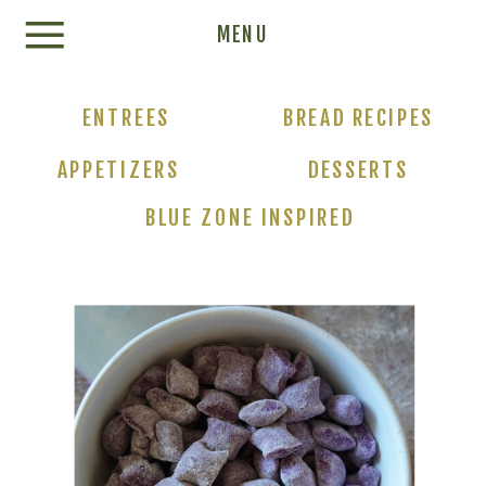
Update cookies preferences
MENU
ENTREES
BREAD RECIPES
APPETIZERS
DESSERTS
BLUE ZONE INSPIRED