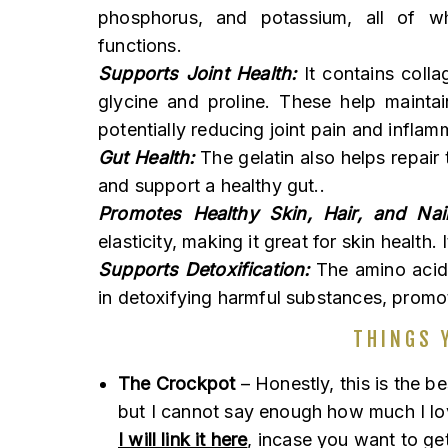
phosphorus, and potassium, all of wh
functions.
Supports Joint Health:
It contains colla
glycine and proline. These help maintai
potentially reducing joint pain and inflam
Gut Health:
The gelatin also helps repair 
and support a healthy gut..
Promotes Healthy Skin, Hair, and Nail
elasticity, making it great for skin health.
Supports Detoxification:
The amino acids 
in detoxifying harmful substances, promot
THINGS 
The Crockpot
– Honestly, this is the be
but I cannot say enough how much I love 
I will link it here
, incase you want to get 