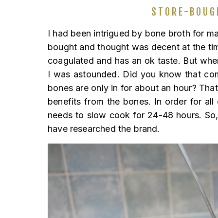
STORE-BOUG
I had been intrigued by bone broth for man
bought and thought was decent at the tim
coagulated and has an ok taste. But whe
I was astounded. Did you know that comp
bones are only in for about an hour? Tha
benefits from the bones. In order for all
needs to slow cook for 24-48 hours. So
have researched the brand.