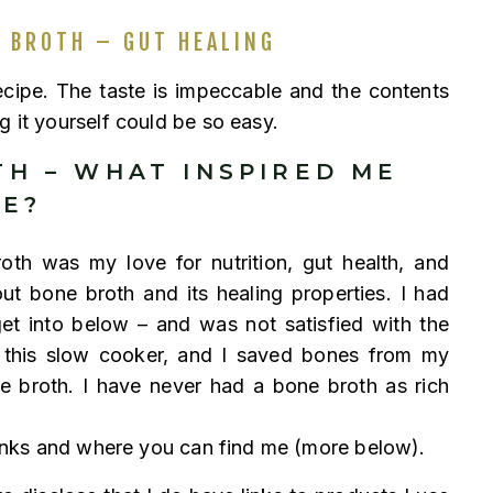
 BROTH – GUT HEALING
recipe. The taste is impeccable and the contents
g it yourself could be so easy.
H – WHAT INSPIRED ME
ME?
th was my love for nutrition, gut health, and
out bone broth and its healing properties. I had
get into below – and was not satisfied with the
d this slow cooker, and I saved bones from my
 broth. I have never had a bone broth as rich
 links and where you can find me (more below).