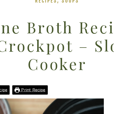
RECIPES
,
SOUPS
ne Broth Rec
Crockpot – S
Cooker
cipe
Print Recipe