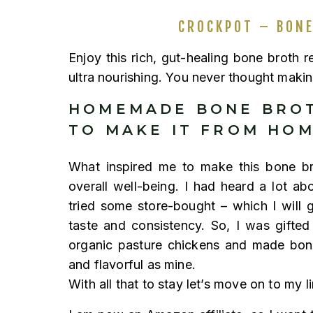
CROCKPOT – BONE
Enjoy this rich, gut-healing bone broth 
ultra nourishing. You never thought makin
HOMEMADE BONE BROT
TO MAKE IT FROM HO
What inspired me to make this bone bro
overall well-being. I had heard a lot ab
tried some store-bought – which I will 
taste and consistency. So, I was gifte
organic pasture chickens and made bone
and flavorful as mine.
With all that to stay let’s move on to my