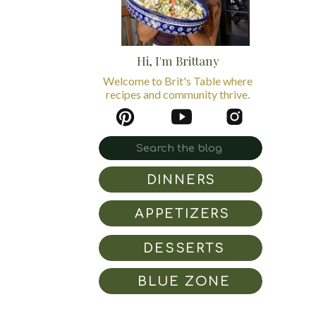
Hi, I'm Brittany
Welcome to Brit's Table where
recipes and community thrive.
Search
for:
DINNERS
APPETIZERS
DESSERTS
BLUE ZONE