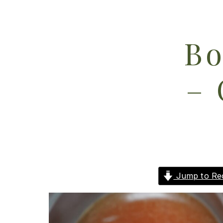
Bo
– 
Jump to Re