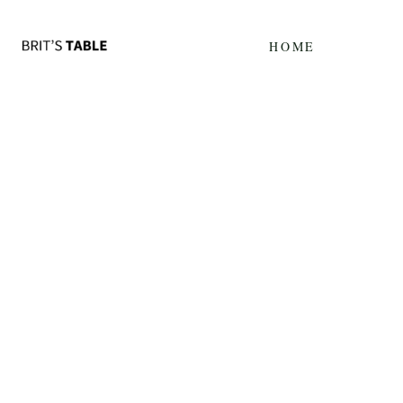
Update cookies preferences
HOME