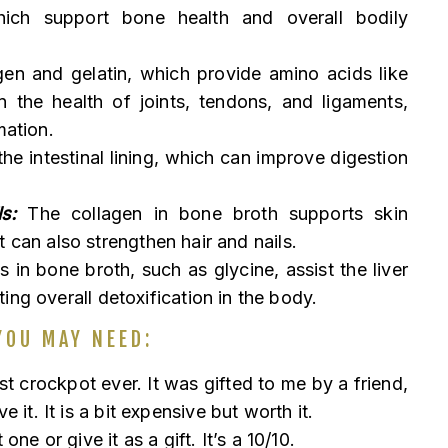
ich support bone health and overall bodily
gen and gelatin, which provide amino acids like
n the health of joints, tendons, and ligaments,
mation.
the intestinal lining, which can improve digestion
s:
The collagen in bone broth supports skin
 It can also strengthen hair and nails.
in bone broth, such as glycine, assist the liver
ing overall detoxification in the body.
YOU MAY NEED:
st crockpot ever. It was gifted to me by a friend,
it. It is a bit expensive but worth it.
one or give it as a gift. It’s a 10/10.