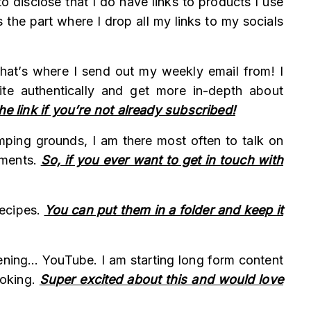
o disclose that I do have links to products I use
 the part where I drop all my links to my socials
 That’s where I send out my weekly email from! I
ite authentically and get more in-depth about
he link if you’re not already subscribed!
omping grounds, I am there most often to talk on
mments.
So, if you ever want to get in touch with
recipes.
You can put them in a folder and keep it
ening… YouTube. I am starting long form content
ooking.
Super excited about this and would love