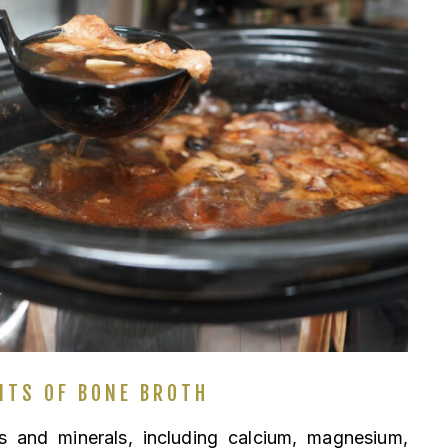
ITS OF BONE BROTH
 and minerals, including calcium, magnesium,