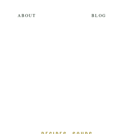
ABOUT
BLOG