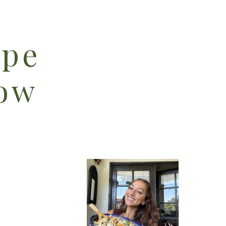
ipe
low