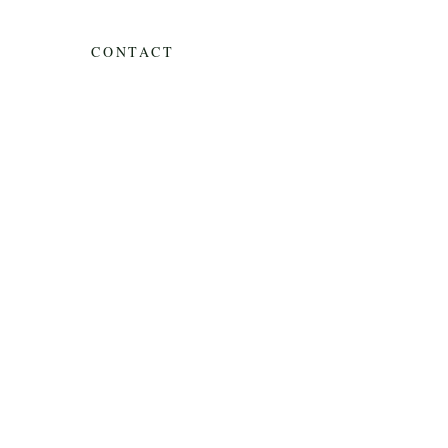
CONTACT