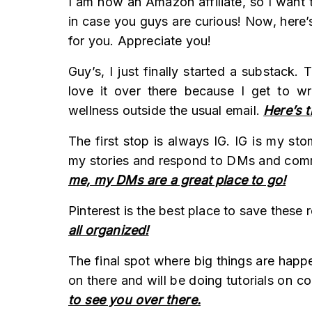
I am now an Amazon affiliate, so I want t
in case you guys are curious! Now, here’s
for you. Appreciate you!
Guy’s, I just finally started a substack.
love it over there because I get to wr
wellness outside the usual email.
Here’s t
The first stop is always IG. IG is my st
my stories and respond to DMs and co
me, my DMs are a great place to go!
Pinterest is the best place to save these 
all organized!
The final spot where big things are happ
on there and will be doing tutorials on c
to see you over there.