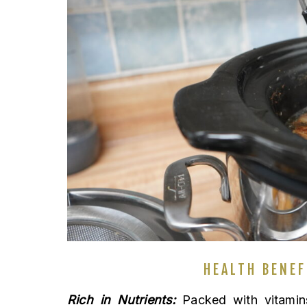
HEALTH BENEF
Rich in Nutrients:
Packed with vitamins