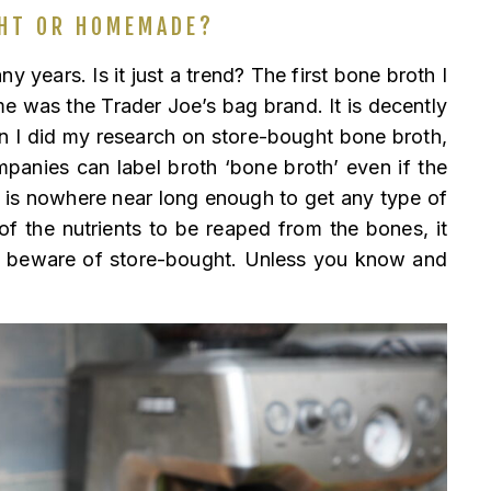
HT OR HOMEMADE?
y years. Is it just a trend? The first bone broth I
e was the Trader Joe’s bag brand. It is decently
n I did my research on store-bought bone broth,
anies can label broth ‘bone broth’ even if the
t is nowhere near long enough to get any type of
 of the nutrients to be reaped from the bones, it
, beware of store-bought. Unless you know and