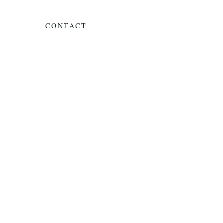
CONTACT