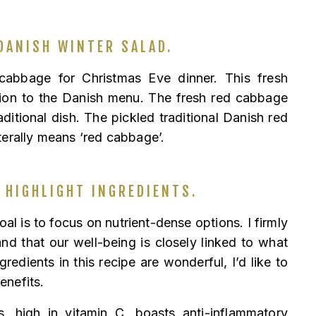
DANISH WINTER SALAD.
 cabbage for Christmas Eve dinner. This fresh
tion to the Danish menu. The fresh red cabbage
raditional dish. The pickled traditional Danish red
terally means ‘red cabbage’.
 HIGHLIGHT INGREDIENTS.
al is to focus on nutrient-dense options. I firmly
nd that our well-being is closely linked to what
gredients in this recipe are wonderful, I’d like to
benefits.
, high in vitamin C, boasts anti-inflammatory