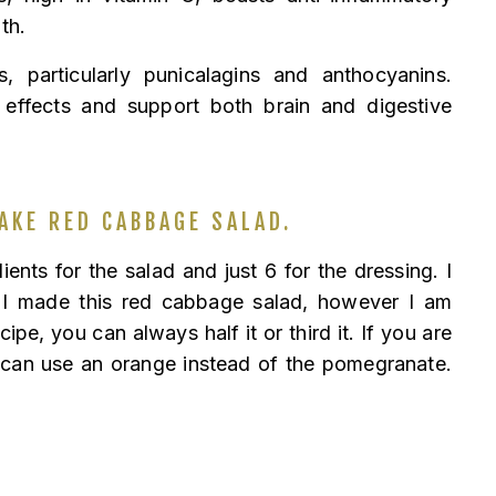
th.
, particularly punicalagins and anthocyanins.
 effects and support both brain and digestive
AKE RED CABBAGE SALAD.
dients for the salad and just 6 for the dressing. I
 I made this red cabbage salad, however I am
ipe, you can always half it or third it. If you are
 can use an orange instead of the pomegranate.