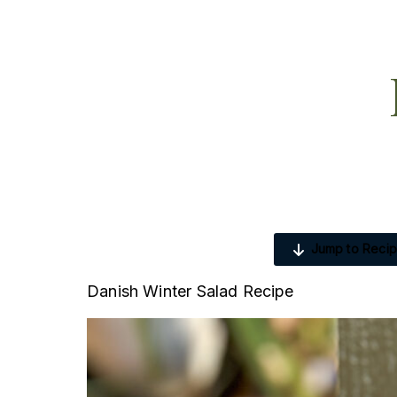
Jump to Reci
Danish Winter Salad Recipe