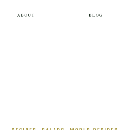
ABOUT
BLOG