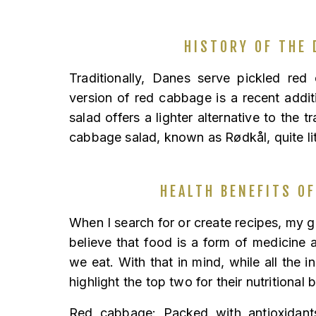
HISTORY OF THE 
Traditionally, Danes serve pickled red
version of red cabbage is a recent addi
salad offers a lighter alternative to the t
cabbage salad, known as Rødkål, quite li
HEALTH BENEFITS OF
When I search for or create recipes, my go
believe that food is a form of medicine a
we eat. With that in mind, while all the in
highlight the top two for their nutritional 
Red cabbage: Packed with antioxidants