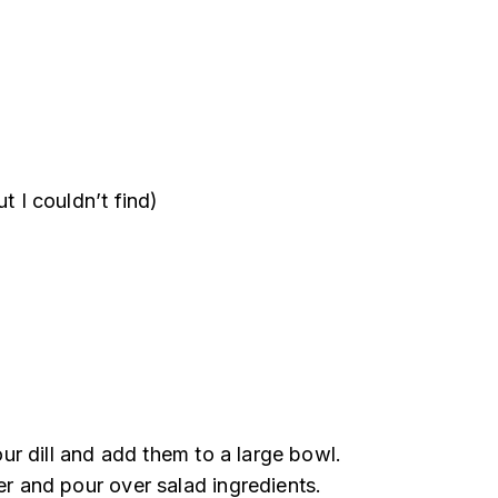
 I couldn’t find)
your dill and add them to a large bowl.
er and pour over salad ingredients.