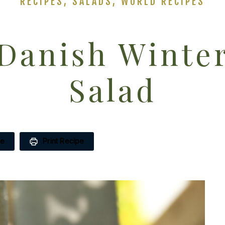
RECIPES
,
SALADS
,
WORLD RECIPES
Danish Winte
Salad
pe
Print Recipe