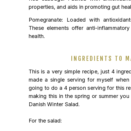
properties, and aids in promoting gut heal
Pomegranate: Loaded with antioxidants
These elements offer anti-inflammatory
health.
INGREDIENTS TO M
This is a very simple recipe, just 4 ingre
made a single serving for myself when
going to do a 4 person serving for this rec
making this in the spring or summer you
Danish Winter Salad.
For the salad: