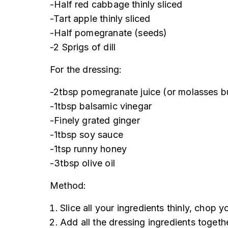
-Half red cabbage thinly sliced
-Tart apple thinly sliced
-Half pomegranate (seeds)
-2 Sprigs of dill
For the dressing:
-2tbsp pomegranate juice (or molasses but
-1tbsp balsamic vinegar
-Finely grated ginger
-1tbsp soy sauce
-1tsp runny honey
-3tbsp olive oil
Method:
Slice all your ingredients thinly, chop 
Add all the dressing ingredients togeth