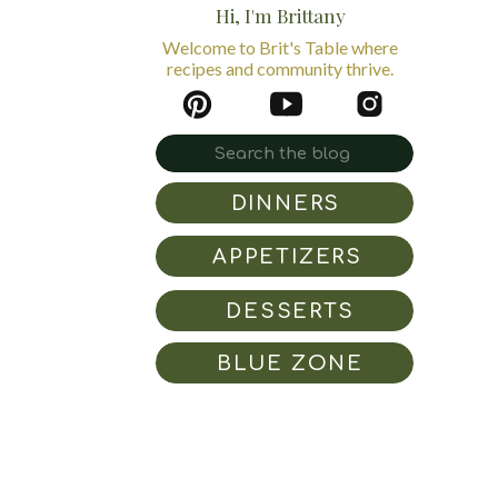
Hi, I'm Brittany
Welcome to Brit's Table where
recipes and community thrive.
Search
for:
DINNERS
APPETIZERS
DESSERTS
BLUE ZONE