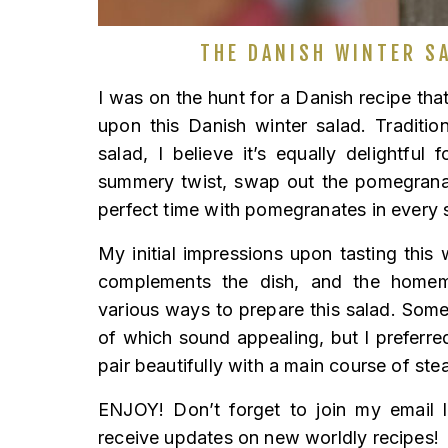
THE DANISH WINTER SA
I was on the hunt for a Danish recipe tha
upon this Danish winter salad. Traditio
salad, I believe it’s equally delightfu
summery twist, swap out the pomegranat
perfect time with pomegranates in every 
My initial impressions upon tasting this w
complements the dish, and the homema
various ways to prepare this salad. Some 
of which sound appealing, but I preferred 
pair beautifully with a main course of ste
ENJOY! Don’t forget to join my email l
receive updates on new worldly recipes!