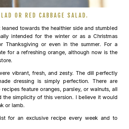
LAD OR RED CABBAGE SALAD.
t leaned towards the healthier side and stumbled
nally intended for the winter or as a Christmas
l for Thanksgiving or even in the summer. For a
e for a refreshing orange, although now is the
store.
ere vibrant, fresh, and zesty. The dill perfectly
de dressing is simply perfection. There are
recipes feature oranges, parsley, or walnuts, all
the simplicity of this version. I believe it would
ak or lamb.
ist for an exclusive recipe every week and to