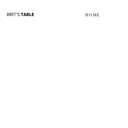
Update cookies preferences
HOME