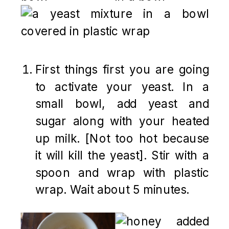
First things first you are going
to activate your yeast. In a
small bowl, add yeast and
sugar along with your heated
up milk. [Not too hot because
it will kill the yeast]. Stir with a
spoon and wrap with plastic
wrap. Wait about 5 minutes.