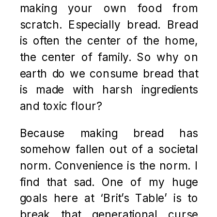
making your own food from
scratch. Especially bread. Bread
is often the center of the home,
the center of family. So why on
earth do we consume bread that
is made with harsh ingredients
and toxic flour?
Because making bread has
somehow fallen out of a societal
norm. Convenience is the norm. I
find that sad. One of my huge
goals here at ‘Brit’s Table’ is to
break that generational curse