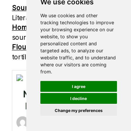
We use cookies
Sourdough Zucchini Bread
–
We use cookies and other
Literally so moist and delicious.
tracking technologies to improve
Homemade Crackers
– Made with
your browsing experience on our
sourdough discard.
website, to show you
personalized content and
Flour Tortillas
– Homemade
targeted ads, to analyze our
tortillas are the only way now.
website traffic, and to understand
where our visitors are coming
from.
I agree
MILK & HONEY
I decline
DINNER BUNS
Change my preferences
Brittany Piscatella