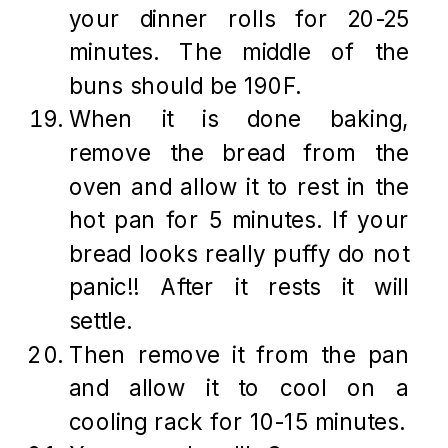
your dinner rolls for 20-25
minutes. The middle of the
buns should be 190F.
When it is done baking,
remove the bread from the
oven and allow it to rest in the
hot pan for 5 minutes. If your
bread looks really puffy do not
panic!! After it rests it will
settle.
Then remove it from the pan
and allow it to cool on a
cooling rack for 10-15 minutes.