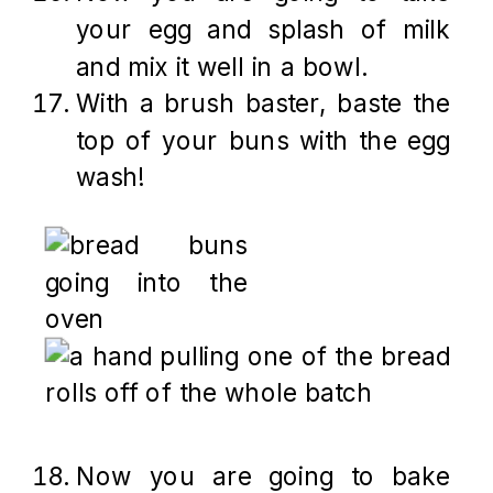
your egg and splash of milk
and mix it well in a bowl.
With a brush baster, baste the
top of your buns with the egg
wash!
Now you are going to bake