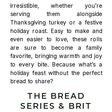
irresistible, whether you’re
serving them alongside
Thanksgiving turkey or a festive
holiday roast. Easy to make and
even easier to love, these rolls
are sure to become a family
favorite, bringing warmth and joy
to every bite. Because what’s a
holiday feast without the perfect
bread to share?
THE BREAD
SERIES & BRIT