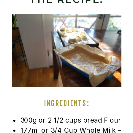
INGREDIENTS:
300g or 2 1/2 cups bread Flour
177ml or 3/4 Cup Whole Milk –