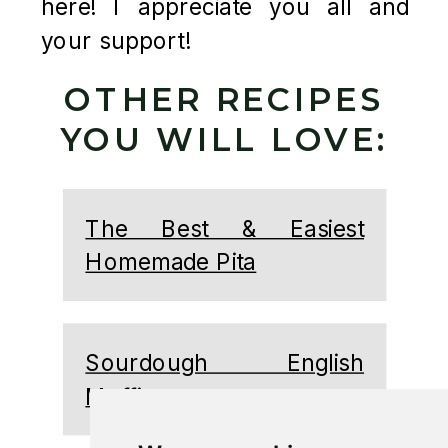
here! I appreciate you all and
your support!
OTHER RECIPES
YOU WILL LOVE:
The Best & Easiest
Homemade Pita
Sourdough English
Muffins