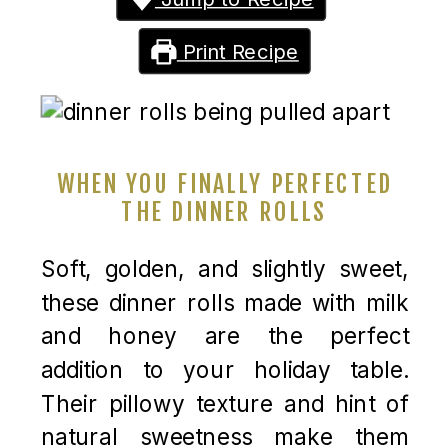
Print Recipe
WHEN YOU FINALLY PERFECTED
THE DINNER ROLLS
Soft, golden, and slightly sweet,
these dinner rolls made with milk
and honey are the perfect
addition to your holiday table.
Their pillowy texture and hint of
natural sweetness make them