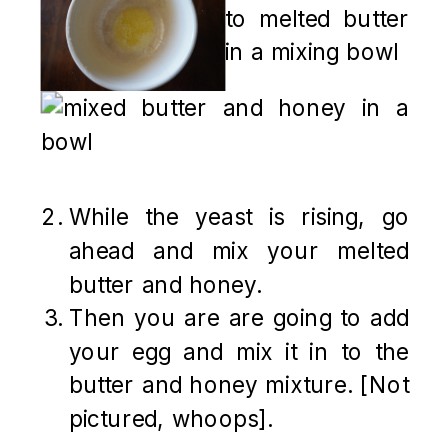
While the yeast is rising, go
ahead and mix your melted
butter and honey.
Then you are are going to add
your egg and mix it in to the
butter and honey mixture. [Not
pictured, whoops].