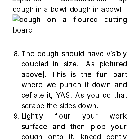
The dough should have visibly
doubled in size. [As pictured
above]. This is the fun part
where we punch it down and
deflate it, YAS. As you do that
scrape the sides down.
Lightly flour your work
surface and then plop your
dough onto it, kneed gently