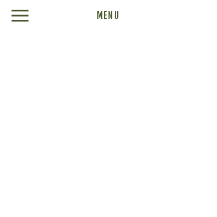
Update cookies preferences
MENU