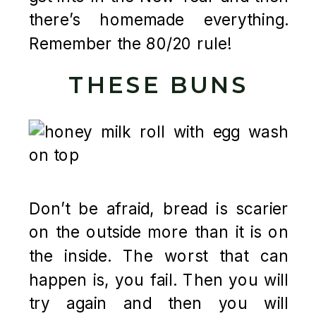
there’s homemade everything.
Remember the 80/20 rule!
THESE BUNS
Don’t be afraid, bread is scarier
on the outside more than it is on
the inside. The worst that can
happen is, you fail. Then you will
try again and then you will