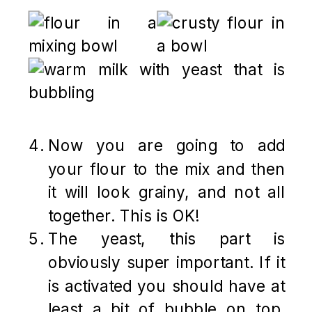
Now you are going to add
your flour to the mix and then
it will look grainy, and not all
together. This is OK!
The yeast, this part is
obviously super important. If it
is activated you should have at
least a bit of bubble on top.