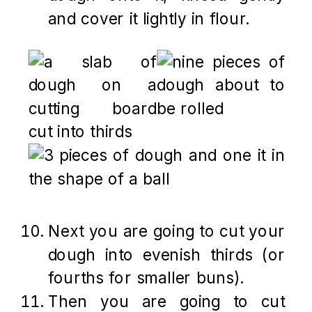
and cover it lightly in flour.
Next you are going to cut your
dough into evenish thirds (or
fourths for smaller buns).
Then you are going to cut