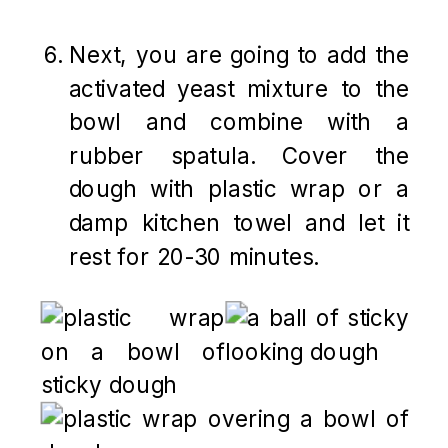
Next, you are going to add the
activated yeast mixture to the
bowl and combine with a
rubber spatula. Cover the
dough with plastic wrap or a
damp kitchen towel and let it
rest for 20-30 minutes.