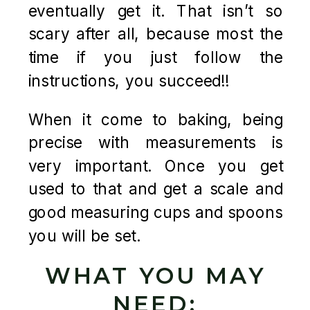
eventually get it. That isn’t so
scary after all, because most the
time if you just follow the
instructions, you succeed!!
When it come to baking, being
precise with measurements is
very important. Once you get
used to that and get a scale and
good measuring cups and spoons
you will be set.
WHAT YOU MAY
NEED: