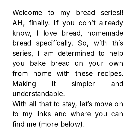
Welcome to my bread series!!
AH, finally. If you don’t already
know, I love bread, homemade
bread specifically. So, with this
series, I am determined to help
you bake bread on your own
from home with these recipes.
Making it simpler and
understandable.
With all that to stay, let’s move on
to my links and where you can
find me (more below).