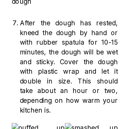
After the dough has rested,
kneed the dough by hand or
with rubber spatula for 10-15
minutes, the dough will be wet
and sticky. Cover the dough
with plastic wrap and let it
double in size. This should
take about an hour or two,
depending on how warm your
kitchen is.