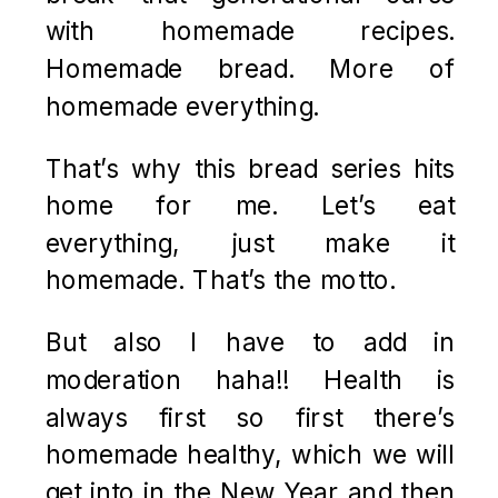
with homemade recipes.
Homemade bread. More of
homemade everything.
That’s why this bread series hits
home for me. Let’s eat
everything, just make it
homemade. That’s the motto.
But also I have to add in
moderation haha!! Health is
always first so first there’s
homemade healthy, which we will
get into in the New Year and then