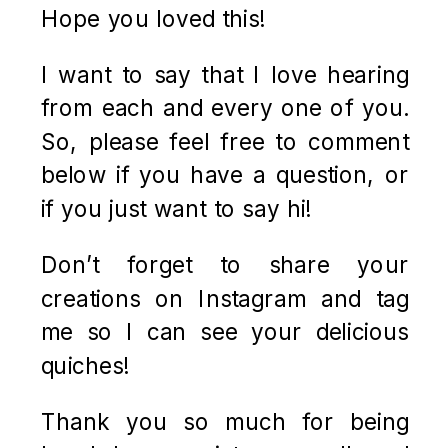
Hope you loved this!
I want to say that I love hearing
from each and every one of you.
So, please feel free to comment
below if you have a question, or
if you just want to say hi!
Don’t forget to share your
creations on Instagram and tag
me so I can see your delicious
quiches!
Thank you so much for being