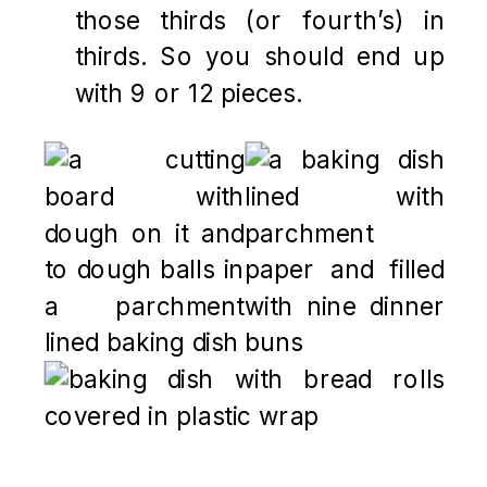
those thirds (or fourth’s) in
thirds. So you should end up
with 9 or 12 pieces.