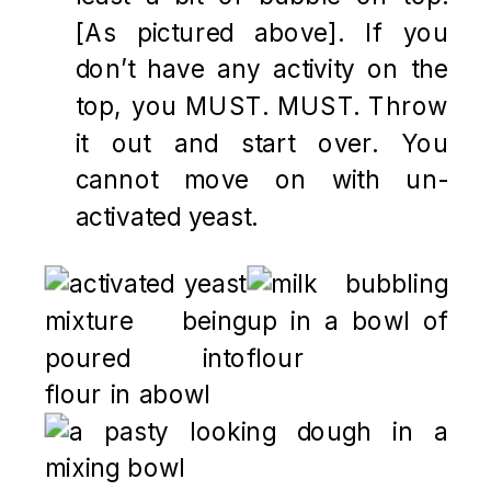
[As pictured above]. If you
don’t have any activity on the
top, you MUST. MUST. Throw
it out and start over. You
cannot move on with un-
activated yeast.