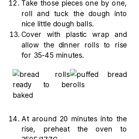
Take those pieces one by one,
roll and tuck the dough into
nice little dough balls.
Cover with plastic wrap and
allow the dinner rolls to rise
for 35-45 minutes.
At around 20 minutes into the
rise, preheat the oven to