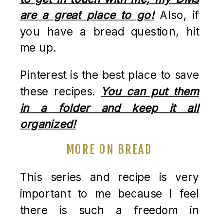
are a great place to go!
Also, if
you have a bread question, hit
me up.
Pinterest is the best place to save
these recipes.
You can put them
in a folder and keep it all
organized!
MORE ON BREAD
This series and recipe is very
important to me because I feel
there is such a freedom in