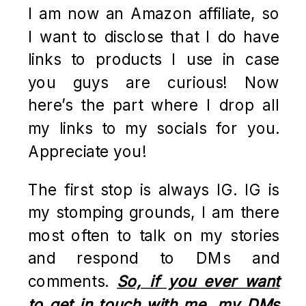
I am now an Amazon affiliate, so
I want to disclose that I do have
links to products I use in case
you guys are curious! Now
here’s the part where I drop all
my links to my socials for you.
Appreciate you!
The first stop is always IG. IG is
my stomping grounds, I am there
most often to talk on my stories
and respond to DMs and
comments.
So, if you ever want
to get in touch with me, my DMs