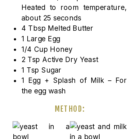
Heated to room temperature,
about 25 seconds
4 Tbsp Melted Butter
1 Large Egg
1/4 Cup Honey
2 Tsp Active Dry Yeast
1 Tsp Sugar
1 Egg + Splash of Milk – For
the egg wash
METHOD: