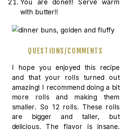
You are done!!! Serve warm
with butter!!
QUESTIONS/COMMENTS
I hope you enjoyed this recipe
and that your rolls turned out
amazing! I recommend doing a bit
more rolls and making them
smaller. So 12 rolls. These rolls
are bigger and taller, but
delicious. The flavor is insane.