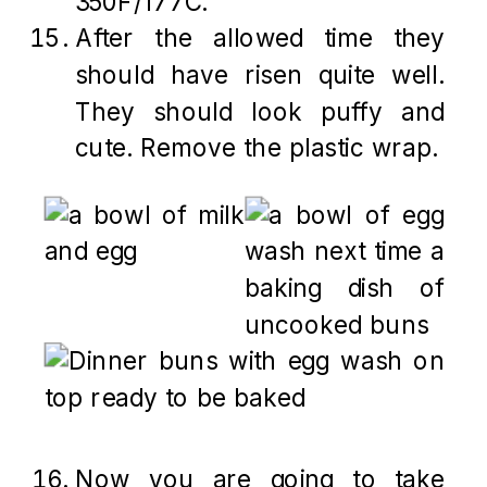
350F/177C.
After the allowed time they
should have risen quite well.
They should look puffy and
cute. Remove the plastic wrap.
Now you are going to take