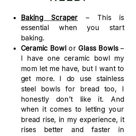
Baking Scraper
– This is
essential when you start
baking.
Ceramic Bowl
or
Glass Bowls
–
I have one ceramic bowl my
mom let me have, but I want to
get more. I do use stainless
steel bowls for bread too, I
honestly don’t like it. And
when it comes to letting your
bread rise, in my experience, it
rises better and faster in