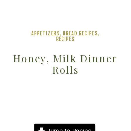
APPETIZERS
,
BREAD RECIPES
,
RECIPES
Honey, Milk Dinner
Rolls
Jump to Recipe