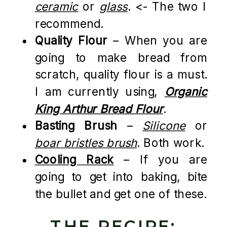
ceramic
or
glass
. <- The two I
recommend.
Quality Flour
– When you are
going to make bread from
scratch, quality flour is a must.
I am currently using,
Organic
King Arthur Bread Flour
.
Basting Brush
–
Silicone
or
boar bristles brush
. Both work.
Cooling Rack
– If you are
going to get into baking, bite
the bullet and get one of these.
THE RECIPE: