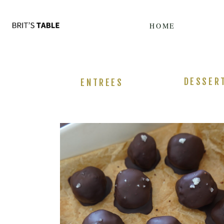
Update cookies preferences
HOME
DESSER
ENTREES