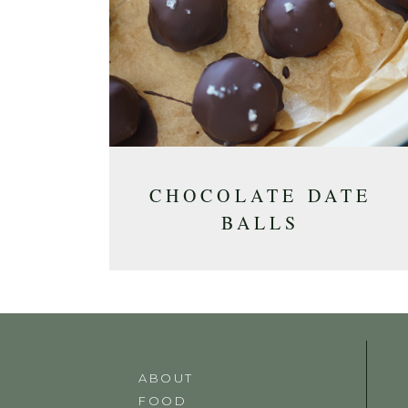
CHOCOLATE DATE
BALLS
ABOUT
FOOD