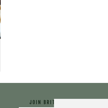
JOIN BRIT'S
TABLE