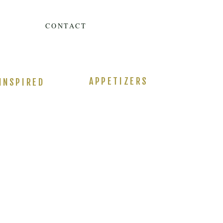
CONTACT
APPETIZERS
INSPIRED