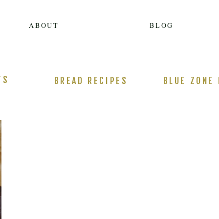
ABOUT
BLOG
TS
BREAD RECIPES
BLUE ZONE 