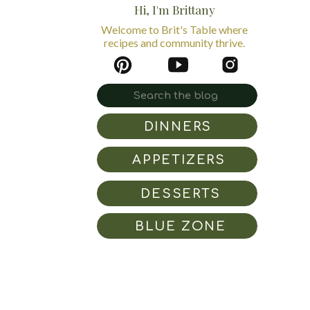
Hi, I'm Brittany
Welcome to Brit's Table where
recipes and community thrive.
Search
for:
DINNERS
APPETIZERS
DESSERTS
BLUE ZONE