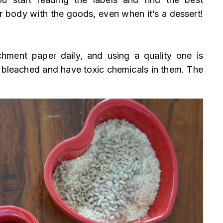
r body with the goods, even when it’s a dessert!
hment paper daily, and using a quality one is
 bleached and have toxic chemicals in them. The