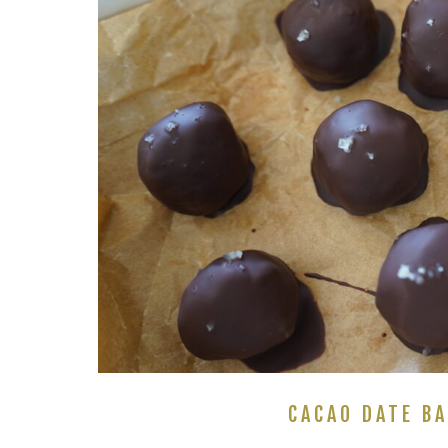
CACAO DATE BA