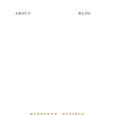
ABOUT
BLOG