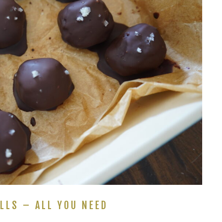
LLS – ALL YOU NEED