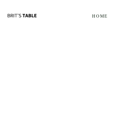
Update cookies preferences
HOME