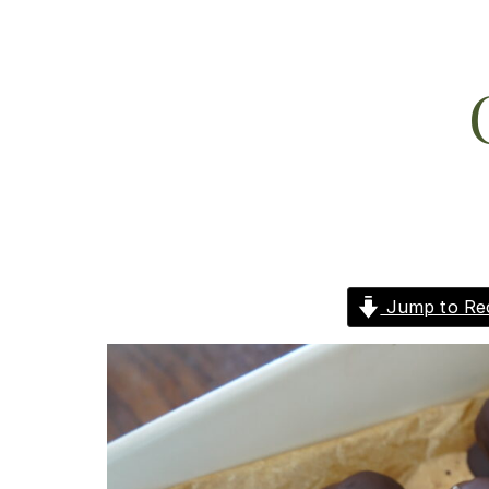
Jump to Re