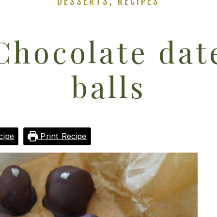
DESSERTS
,
RECIPES
Chocolate dat
balls
cipe
Print Recipe