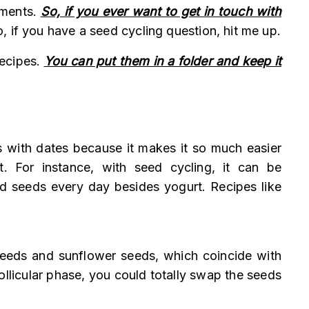
mments.
So, if you ever want to get in touch with
, if you have a seed cycling question, hit me up.
recipes.
You can put them in a folder and keep it
ts with dates because it makes it so much easier
t. For instance, with seed cycling, it can be
id seeds every day besides yogurt. Recipes like
 seeds and sunflower seeds, which coincide with
ollicular phase, you could totally swap the seeds