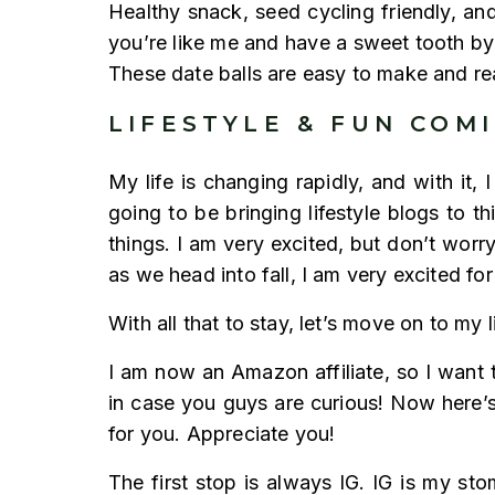
Healthy snack, seed cycling friendly, an
you’re like me and have a sweet tooth by n
These date balls are easy to make and rea
LIFESTYLE & FUN COM
My life is changing rapidly, and with it,
going to be bringing lifestyle blogs to th
things. I am very excited, but don’t worry
as we head into fall, I am very excited fo
With all that to stay, let’s move on to m
I am now an Amazon affiliate, so I want t
in case you guys are curious! Now here’s 
for you. Appreciate you!
The first stop is always IG. IG is my st