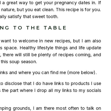
d a great way to get your pregnancy dates in. If
ature, but you eat clean. This recipe is for you.
lly satisfy that sweet tooth.
ING TO THE TABLE
 I want to welcome in new recipes, but I am also
is space. Healthy lifestyle things and life update
, there will still be plenty of recipes coming, and
r this soup season.
y links and where you can find me (more below).
o disclose that I do have links to products I use
the part where I drop all my links to my socials
omping grounds, I am there most often to talk on