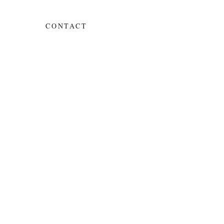
CONTACT