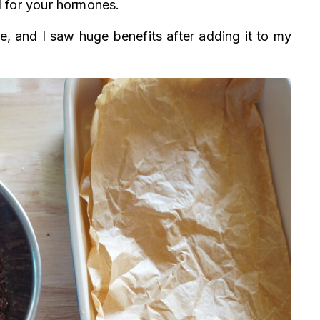
ul for your hormones.
 and I saw huge benefits after adding it to my