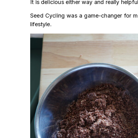
It is delicious either way and really helpf
Seed Cycling was a game-changer for me,
lifestyle.