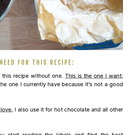
NEED FOR THIS RECIPE:
e this recipe without one.
This is the one I want:
e one I currently have because it’s not a good
 love.
I also use it for hot chocolate and all other
 start reading the labels and find the best