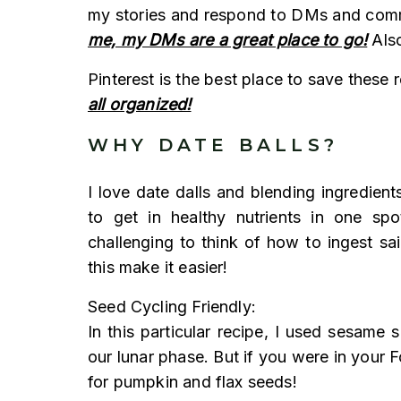
my stories and respond to DMs and co
me, my DMs are a great place to go!
Also
Pinterest is the best place to save these 
all organized!
WHY DATE BALLS?
I love date dalls and blending ingredien
to get in healthy nutrients in one spo
challenging to think of how to ingest sa
this make it easier!
Seed Cycling Friendly:
In this particular recipe, I used sesame
our lunar phase. But if you were in your F
for pumpkin and flax seeds!