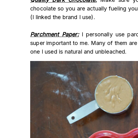
chocolate so you are actually fueling you
(I linked the brand I use).
Parchment Paper:
I personally use parc
super important to me. Many of them are
one I used is natural and unbleached.