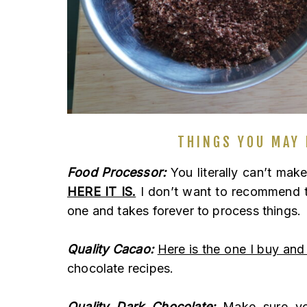
THINGS YOU MAY 
Food Processor:
You literally can’t mak
HERE IT IS.
I don’t want to recommend th
one and takes forever to process things.
Quality Cacao:
Here is the one I buy and
chocolate recipes.
Quality Dark Chocolate:
Make sure you